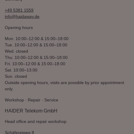
+49 5381 1559
info@haidaway.de
Opening hours
Mon.
10:00–12:00 & 15:00–18:00
Tue.
10:00–12:00 & 15:00–18:00
Wed.
closed
Thu.
10:00–12:00 & 15:00–18:00
Fri.
10:00–12:00 & 15:00–18:00
Sat.
10:00–13:00
Sun.
closed
Outside opening hours, visits are possible by prior appointment
only.
Workshop · Repair · Service
HAIDER Telekom GmbH
Head office and repair workshop
Schäfereiweg 8