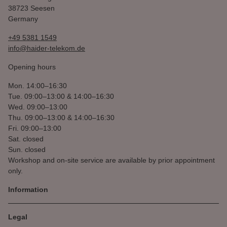
38723 Seesen
Germany
+49 5381 1549
info@haider-telekom.de
Opening hours
Mon.
14:00–16:30
Tue.
09:00–13:00 & 14:00–16:30
Wed.
09:00–13:00
Thu.
09:00–13:00 & 14:00–16:30
Fri.
09:00–13:00
Sat.
closed
Sun.
closed
Workshop and on-site service are available by prior appointment
only.
Information
Legal