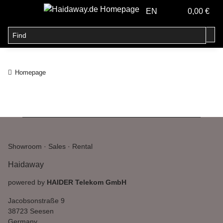
EN
0,00 €
Homepage
Showroom · Sales · Rental
Haidaway
powered by
HAIDER Telekom GmbH
Jacobsonstraße 9
38723 Seesen
Germany