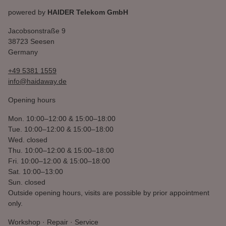
powered by
HAIDER Telekom GmbH
Jacobsonstraße 9
38723 Seesen
Germany
+49 5381 1559
info@haidaway.de
Opening hours
Mon.
10:00–12:00 & 15:00–18:00
Tue.
10:00–12:00 & 15:00–18:00
Wed.
closed
Thu.
10:00–12:00 & 15:00–18:00
Fri.
10:00–12:00 & 15:00–18:00
Sat.
10:00–13:00
Sun.
closed
Outside opening hours, visits are possible by prior appointment
only.
Workshop · Repair · Service