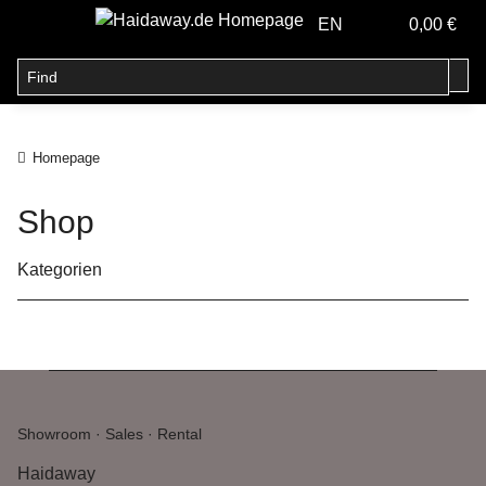
EN
0,00 €
Homepage
Shop
Kategorien
Showroom · Sales · Rental
Haidaway