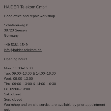
HAIDER Telekom GmbH
Head office and repair workshop
Schäfereiweg 8
38723 Seesen
Germany
+49 5381 1549
info@haider-telekom.de
Opening hours
Mon.
14:00–16:30
Tue.
09:00–13:00 & 14:00–16:30
Wed.
09:00–13:00
Thu.
09:00–13:00 & 14:00–16:30
Fri.
09:00–13:00
Sat.
closed
Sun.
closed
Workshop and on-site service are available by prior appointment
only.